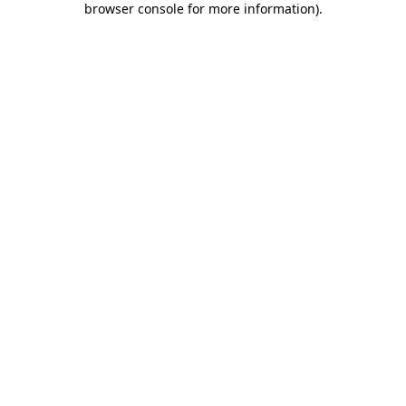
browser console for more information)
.