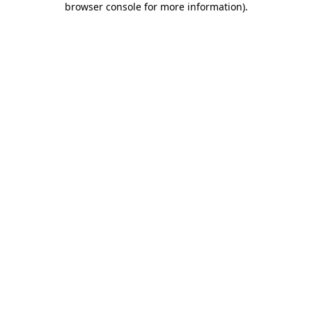
browser console for more information)
.