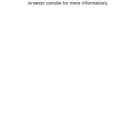
browser console for more information)
.