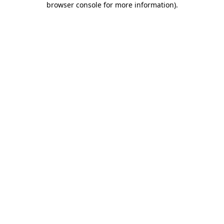
browser console for more information)
.