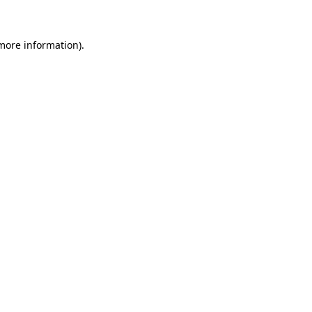
 more information)
.