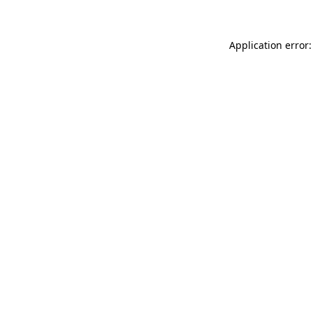
Application error