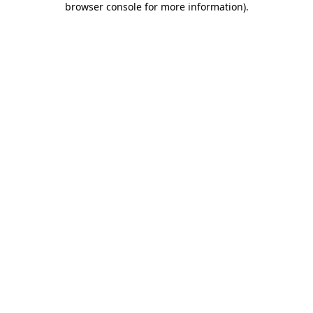
browser console for more information)
.