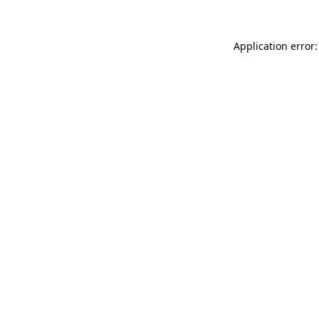
Application error