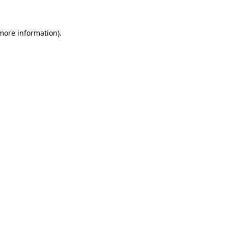
 more information)
.