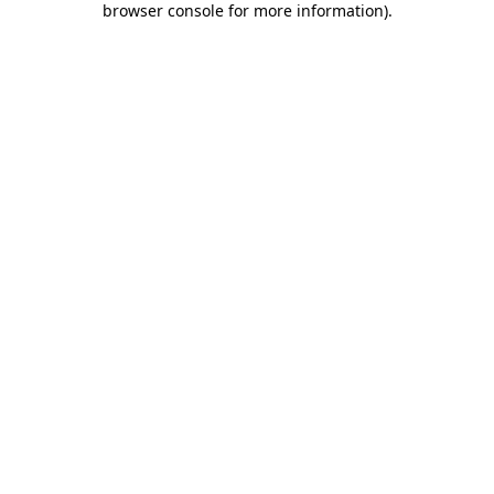
browser console for more information)
.