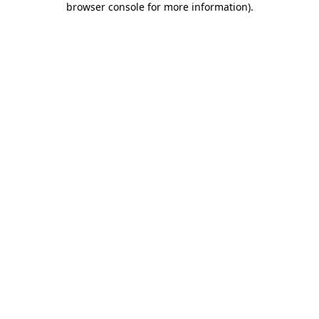
browser console for more information)
.