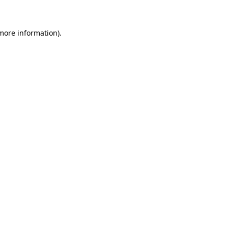
 more information)
.