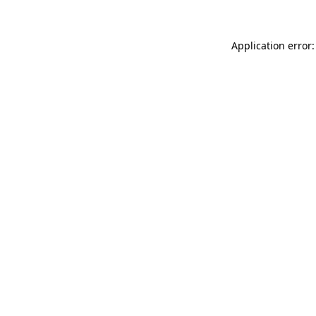
Application error