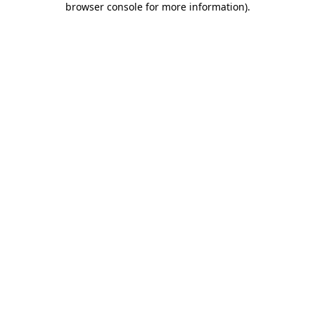
browser console for more information)
.