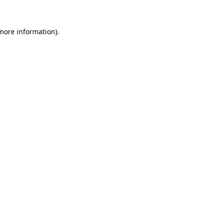
 more information)
.