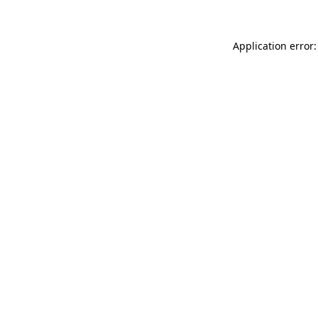
Application error