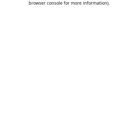
browser console for more information)
.