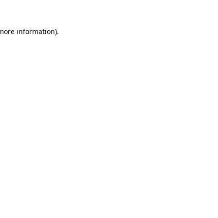
 more information)
.