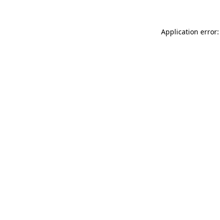
Application error