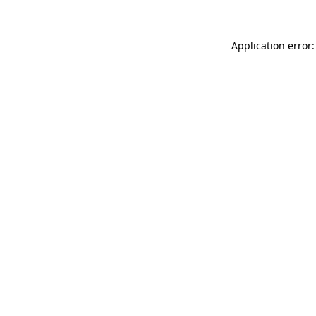
Application error