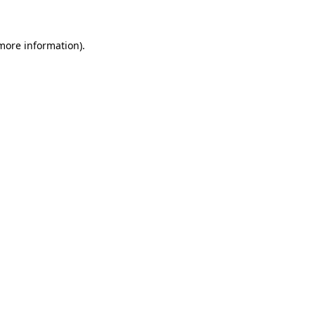
 more information)
.