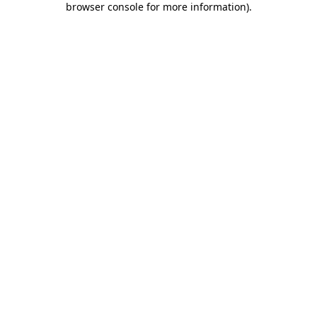
browser console for more information)
.