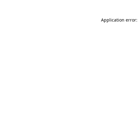
Application error