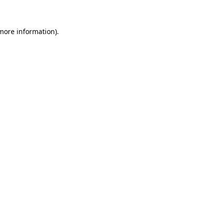
 more information)
.