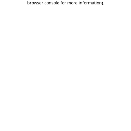
browser console for more information)
.