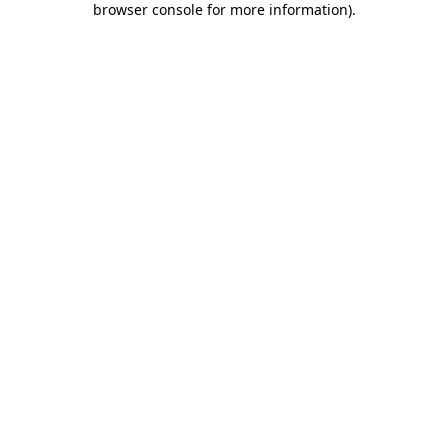
browser console for more information)
.