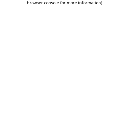
browser console for more information)
.