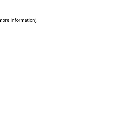
 more information)
.