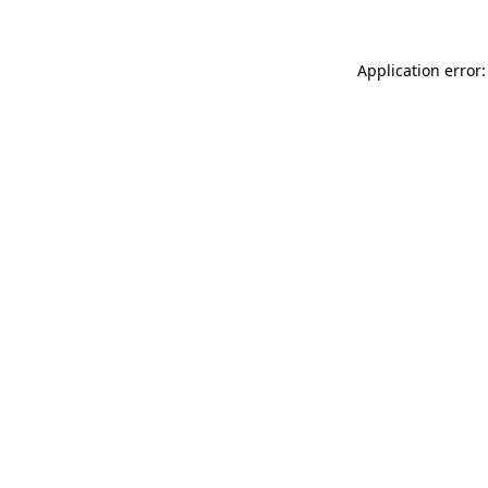
Application error