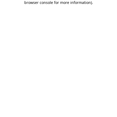
browser console for more information)
.