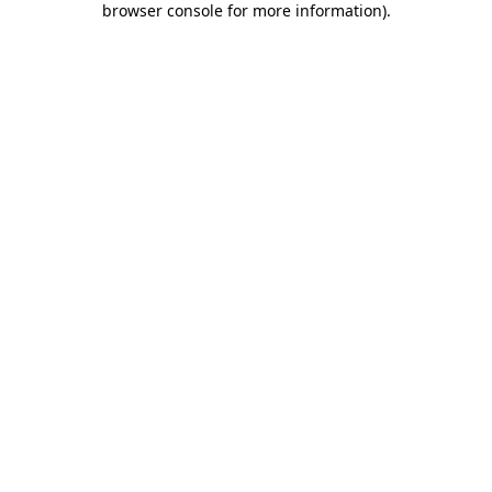
browser console for more information)
.